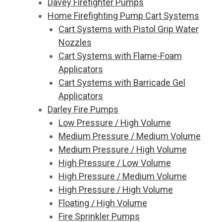
Davey Firefighter Pumps
Home Firefighting Pump Cart Systems
Cart Systems with Pistol Grip Water
Nozzles
Cart Systems with Flame-Foam
Applicators
Cart Systems with Barricade Gel
Applicators
Darley Fire Pumps
Low Pressure / High Volume
Medium Pressure / Medium Volume
Medium Pressure / High Volume
High Pressure / Low Volume
High Pressure / Medium Volume
High Pressure / High Volume
Floating / High Volume
Fire Sprinkler Pumps