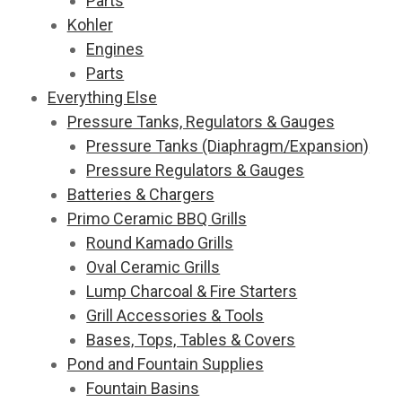
Parts
Kohler
Engines
Parts
Everything Else
Pressure Tanks, Regulators & Gauges
Pressure Tanks (Diaphragm/Expansion)
Pressure Regulators & Gauges
Batteries & Chargers
Primo Ceramic BBQ Grills
Round Kamado Grills
Oval Ceramic Grills
Lump Charcoal & Fire Starters
Grill Accessories & Tools
Bases, Tops, Tables & Covers
Pond and Fountain Supplies
Fountain Basins