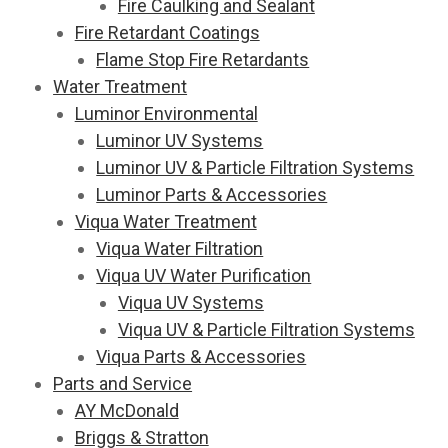
Fire Caulking and Sealant
Fire Retardant Coatings
Flame Stop Fire Retardants
Water Treatment
Luminor Environmental
Luminor UV Systems
Luminor UV & Particle Filtration Systems
Luminor Parts & Accessories
Viqua Water Treatment
Viqua Water Filtration
Viqua UV Water Purification
Viqua UV Systems
Viqua UV & Particle Filtration Systems
Viqua Parts & Accessories
Parts and Service
AY McDonald
Briggs & Stratton