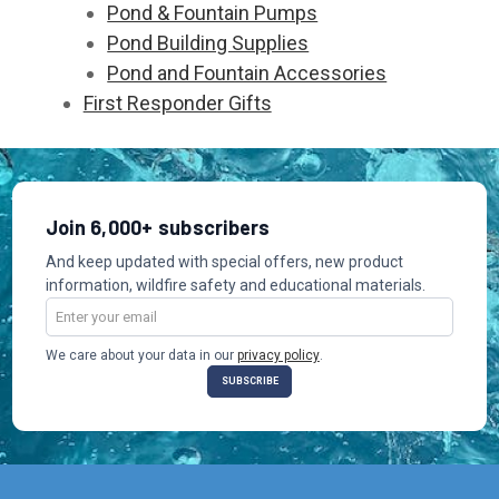
Pond & Fountain Pumps
Pond Building Supplies
Pond and Fountain Accessories
First Responder Gifts
Join 6,000+ subscribers
And keep updated with special offers, new product
information, wildfire safety and educational materials.
Email
Address
We care about your data in our
privacy policy
.