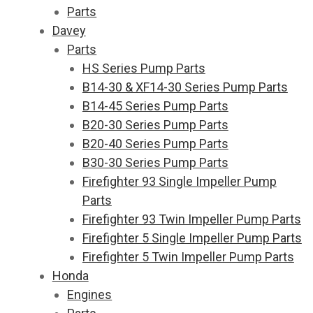
Parts
Davey
Parts
HS Series Pump Parts
B14-30 & XF14-30 Series Pump Parts
B14-45 Series Pump Parts
B20-30 Series Pump Parts
B20-40 Series Pump Parts
B30-30 Series Pump Parts
Firefighter 93 Single Impeller Pump
Parts
Firefighter 93 Twin Impeller Pump Parts
Firefighter 5 Single Impeller Pump Parts
Firefighter 5 Twin Impeller Pump Parts
Honda
Engines