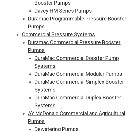
Booster Pumps
Davey HM Series Pumps
Duramac Programmable Pressure Booster
Pumps
Commercial Pressure Systems
Duramac Commercial Pressure Booster
Pumps
DuraMac Commercial Booster Pump
Systems
DuraMac Commercial Modular Pumps
DuraMac Commercial Simplex Booster
Systems
DuraMac Commercial Duplex Booster
Systems
AY McDonald Commercial and Agricultural
Pumps
Dewatering Pumps