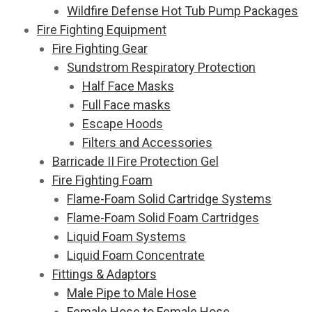
Wildfire Defense Hot Tub Pump Packages
Fire Fighting Equipment
Fire Fighting Gear
Sundstrom Respiratory Protection
Half Face Masks
Full Face masks
Escape Hoods
Filters and Accessories
Barricade II Fire Protection Gel
Fire Fighting Foam
Flame-Foam Solid Cartridge Systems
Flame-Foam Solid Foam Cartridges
Liquid Foam Systems
Liquid Foam Concentrate
Fittings & Adaptors
Male Pipe to Male Hose
Female Hose to Female Hose