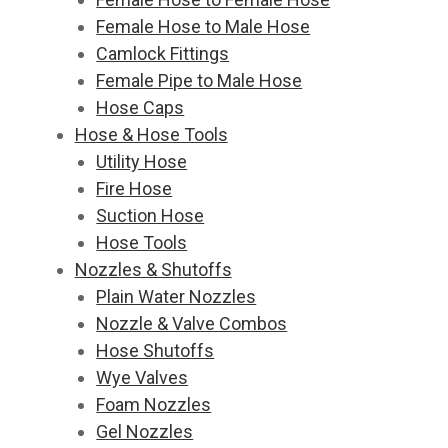
Female Hose to Male Hose
Camlock Fittings
Female Pipe to Male Hose
Hose Caps
Hose & Hose Tools
Utility Hose
Fire Hose
Suction Hose
Hose Tools
Nozzles & Shutoffs
Plain Water Nozzles
Nozzle & Valve Combos
Hose Shutoffs
Wye Valves
Foam Nozzles
Gel Nozzles