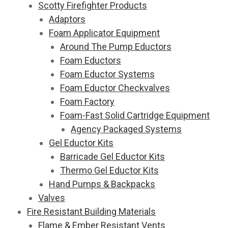
Scotty Firefighter Products
Adaptors
Foam Applicator Equipment
Around The Pump Eductors
Foam Eductors
Foam Eductor Systems
Foam Eductor Checkvalves
Foam Factory
Foam-Fast Solid Cartridge Equipment
Agency Packaged Systems
Gel Eductor Kits
Barricade Gel Eductor Kits
Thermo Gel Eductor Kits
Hand Pumps & Backpacks
Valves
Fire Resistant Building Materials
Flame & Ember Resistant Vents