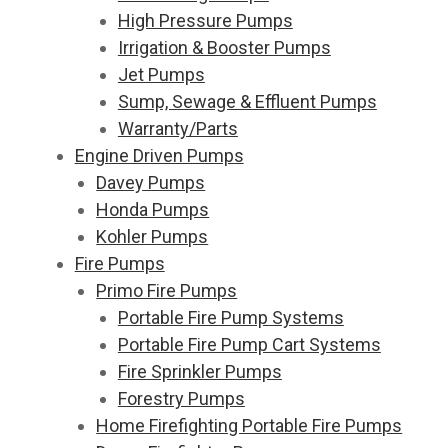
High Pressure Pumps
Irrigation & Booster Pumps
Jet Pumps
Sump, Sewage & Effluent Pumps
Warranty/Parts
Engine Driven Pumps
Davey Pumps
Honda Pumps
Kohler Pumps
Fire Pumps
Primo Fire Pumps
Portable Fire Pump Systems
Portable Fire Pump Cart Systems
Fire Sprinkler Pumps
Forestry Pumps
Home Firefighting Portable Fire Pumps