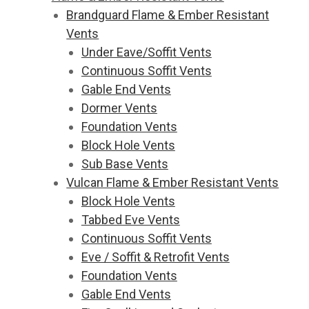
Brandguard Flame & Ember Resistant
Vents
Under Eave/Soffit Vents
Continuous Soffit Vents
Gable End Vents
Dormer Vents
Foundation Vents
Block Hole Vents
Sub Base Vents
Vulcan Flame & Ember Resistant Vents
Block Hole Vents
Tabbed Eve Vents
Continuous Soffit Vents
Eve / Soffit & Retrofit Vents
Foundation Vents
Gable End Vents