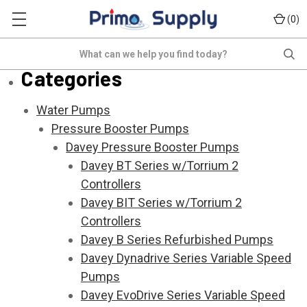
(
)
0
Sitemap
Search
Categories
Water Pumps
Pressure Booster Pumps
Davey Pressure Booster Pumps
Davey BT Series w/Torrium 2
Controllers
Davey BIT Series w/Torrium 2
Controllers
Davey B Series Refurbished Pumps
Davey Dynadrive Series Variable Speed
Pumps
Davey EvoDrive Series Variable Speed