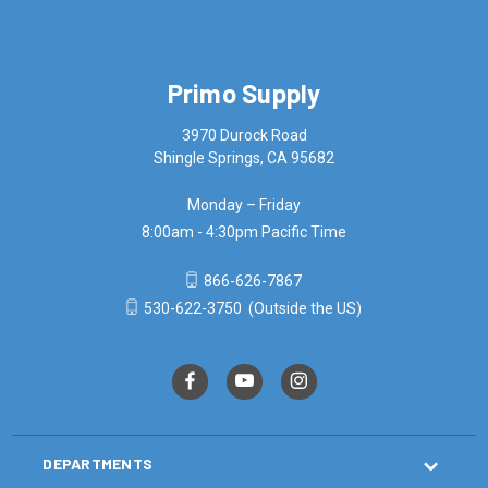
Primo Supply
3970 Durock Road
Shingle Springs, CA 95682
Monday – Friday
8:00am - 4:30pm Pacific Time
866-626-7867
530-622-3750
(Outside the US)
DEPARTMENTS