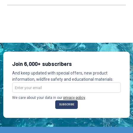
Join 6,000+ subscribers
And keep updated with special offers, new product
information, wildfire safety and educational materials.
Email
Address
We care about your data in our
privacy policy
.