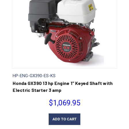
HP-ENG-GX390-ES-KS
Honda GX390 13 hp Engine 1" Keyed Shaft with
Electric Starter 3 amp
$1,069.95
ADD TO CART