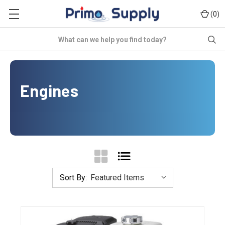
(
)
0
Search
Engines
Sort By: