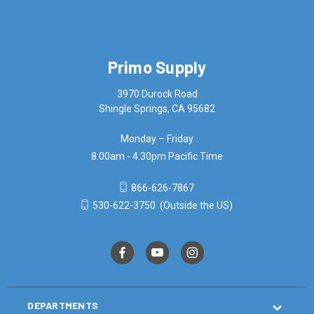
Primo Supply
3970 Durock Road
Shingle Springs, CA 95682
Monday – Friday
8:00am - 4:30pm Pacific Time
866-626-7867
530-622-3750
(Outside the US)
DEPARTMENTS