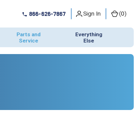
Sign In
(
0
)
866-626-7867
Parts and
Everything
Service
Else