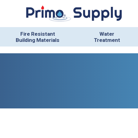
Fire Resistant
Water
Building Materials
Treatment