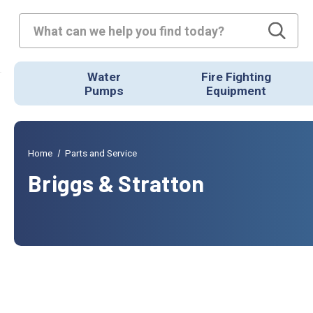
Search
Water
Fire Fighting
Pumps
Equipment
Home
Parts and Service
Briggs & Stratton