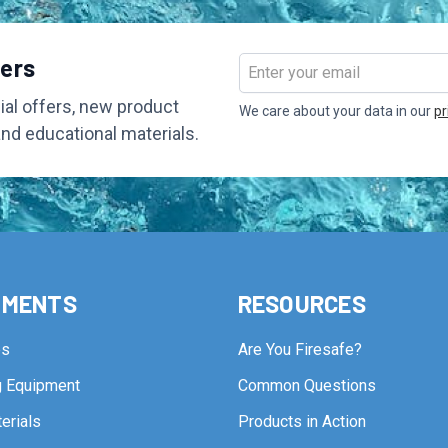
bers
Email
Address
al offers, new product
We care about your data in our
pr
and educational materials.
TMENTS
RESOURCES
ps
Are You Firesafe?
ng Equipment
Common Questions
erials
Products in Action