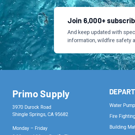
Join 6,000+ subscri
And keep updated with speci
information, wildfire safety 
DEPAR
Primo Supply
Water Pum
3970 Durock Road
Shingle Springs, CA 95682
Fire Fighti
Building Mat
Monday – Friday