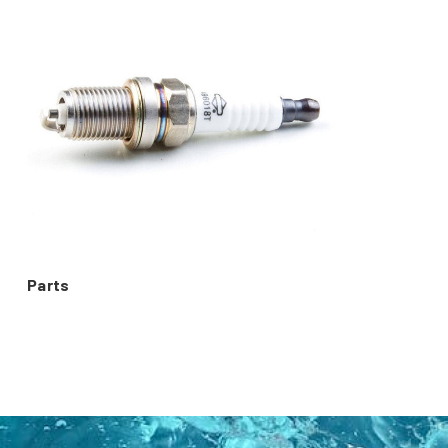
Parts