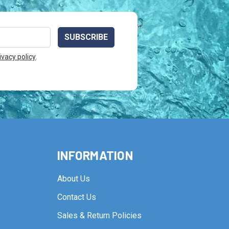
ivacy policy
.
INFORMATION
About Us
Contact Us
Sales & Return Policies