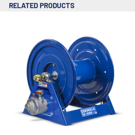
RELATED PRODUCTS