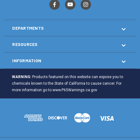
DEPARTMENTS
RESOURCES
INFORMATION
WARNING:
Products featured on this website can expose you to
chemicals known to the State of California to cause cancer. For
more information go to
www.P65Warnings.ca.gov