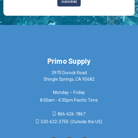
Primo Supply
3970 Durock Road
Shingle Springs, CA 95682
Monday – Friday
8:00am - 4:30pm Pacific Time
866-626-7867
530-622-3750
(Outside the US)