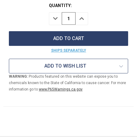
QUANTITY:
DECREASE
INCREASE
QUANTITY
QUANTITY
OF
OF
MANUAL
MANUAL
HOSE
HOSE
REEL
REEL
3/4"
3/4"
SHIPS SEPARATELY
ID
ID
175'
175'
CAPACITY
CAPACITY
ADD TO WISH LIST
WARNING:
Products featured on this website can expose you to
chemicals known to the State of California to cause cancer. For more
information go to
www.P65Warnings.ca.gov