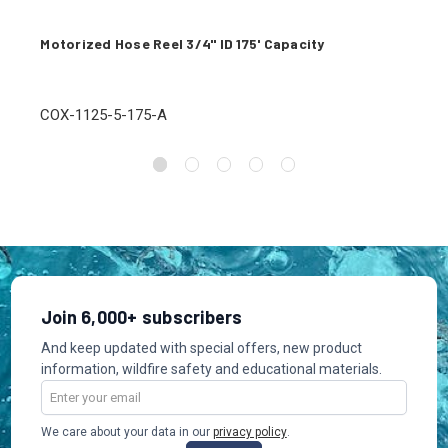
Motorized Hose Reel 3/4" ID 175' Capacity
COX-1125-5-175-A
Join 6,000+ subscribers
And keep updated with special offers, new product
information, wildfire safety and educational materials.
Email
Address
We care about your data in our
privacy policy
.