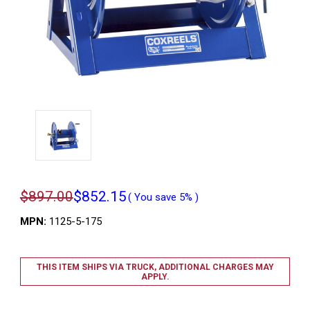
$897.00
$852.15
( You save
5%
)
MPN:
1125-5-175
THIS ITEM SHIPS VIA TRUCK, ADDITIONAL CHARGES MAY
APPLY.