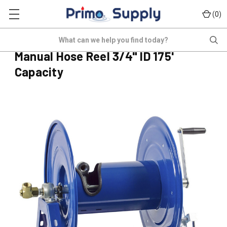
(
)
0
COX-1125-5-175
Search
(No reviews yet)
Write a Review
Manual Hose Reel 3/4" ID 175'
Capacity