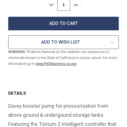
DECREASE
INCREASE
QUANTITY
QUANTITY
OF
OF
DAVEY
DAVEY
58
58
PSI
PSI
BIT14-
BIT14-
45
45
ADD TO WISH LIST
INTELLIGENT
INTELLIGENT
BOOSTER
BOOSTER
WARNING:
Products featured on this website can expose you to
PUMP
PUMP
chemicals known to the State of California to cause cancer. For more
W/TORRIUM
W/TORRIUM
CONTROLLER
CONTROLLER
information go to
www.P65Warnings.ca.gov
(110V)
(110V)
DETAILS
Davey booster pump for pressurization from
above ground & undergound storage tanks.
Featuring the Torrium 2 intelligent controller that