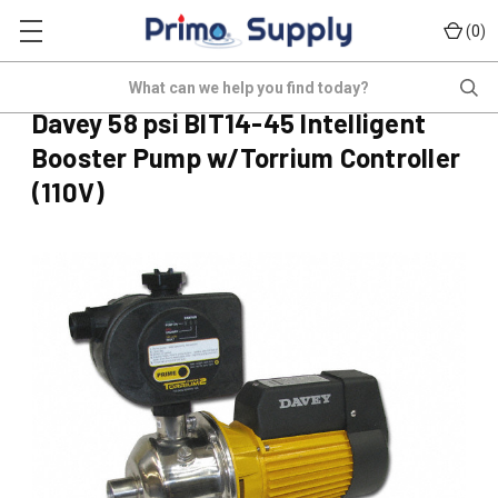
(
)
0
PD-BIT14-45T2
Search
(No reviews yet)
Write a Review
Davey 58 psi BIT14-45 Intelligent
Booster Pump w/Torrium Controller
(110V)