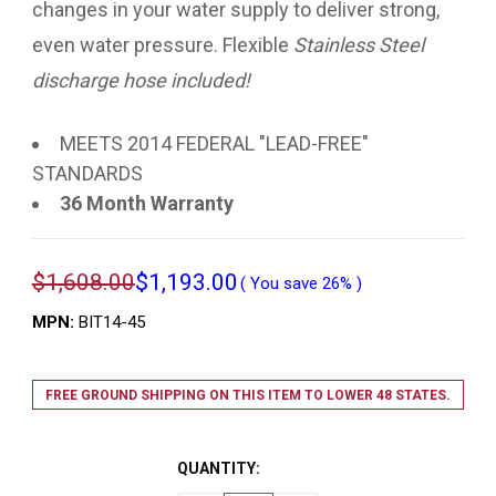
changes in your water supply to deliver strong,
even water pressure. Flexible
Stainless Steel
discharge hose included!
MEETS 2014 FEDERAL "LEAD-FREE"
STANDARDS
36 Month Warranty
$1,608.00
$1,193.00
( You save
26%
)
MPN:
BIT14-45
FREE GROUND SHIPPING ON THIS ITEM TO LOWER 48 STATES.
QUANTITY: