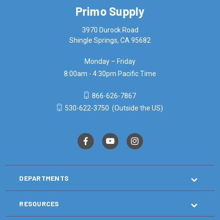
Primo Supply
3970 Durock Road
Shingle Springs, CA 95682
Monday – Friday
8:00am - 4:30pm Pacific Time
866-626-7867
530-622-3750
(Outside the US)
DEPARTMENTS
RESOURCES