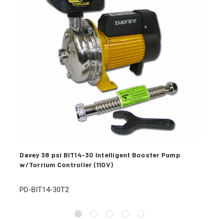
Davey 38 psi BIT14-30 Intelligent Booster Pump
w/Torrium Controller (110V)
PD-BIT14-30T2