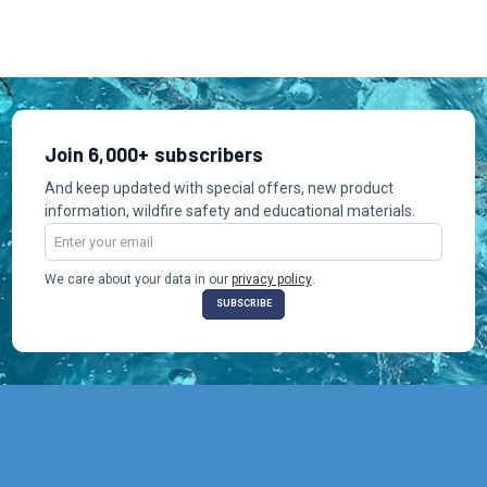
Join 6,000+ subscribers
And keep updated with special offers, new product
information, wildfire safety and educational materials.
Email
Address
We care about your data in our
privacy policy
.