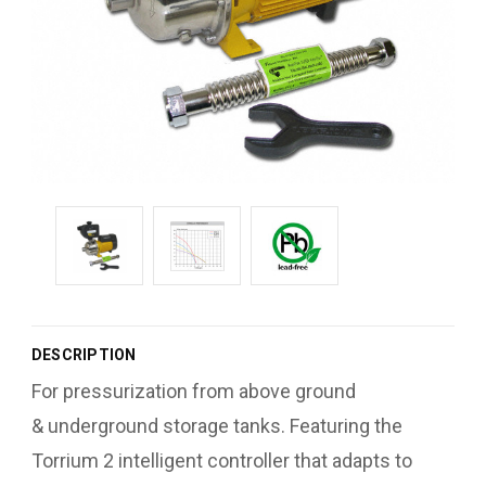
DESCRIPTION
For pressurization from above ground
& underground storage tanks. Featuring the
Torrium 2 intelligent controller that adapts to