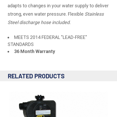
adapts to changes in your water supply to deliver
strong, even water pressure. Flexible
Stainless
Steel discharge hose included.
MEETS 2014 FEDERAL "LEAD-FREE"
STANDARDS
36 Month Warranty
RELATED PRODUCTS