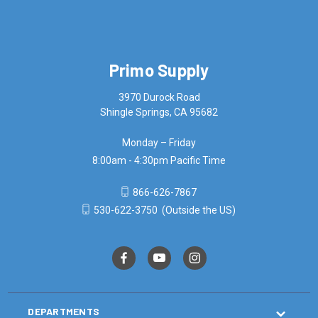
Primo Supply
3970 Durock Road
Shingle Springs, CA 95682
Monday – Friday
8:00am - 4:30pm Pacific Time
866-626-7867
530-622-3750
(Outside the US)
DEPARTMENTS