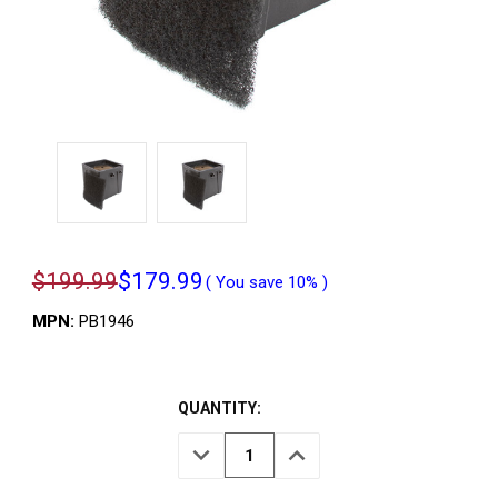
$199.99
$179.99
( You save
10%
)
MPN:
PB1946
QUANTITY:
DECREASE
INCREASE
QUANTITY
QUANTITY
OF
OF