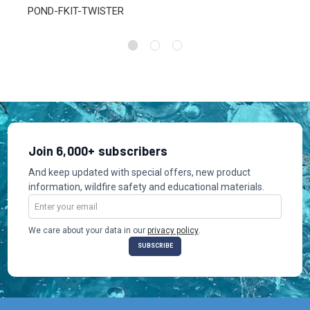
POND-FKIT-TWISTER
Join 6,000+ subscribers
And keep updated with special offers, new product
information, wildfire safety and educational materials.
Email
Address
We care about your data in our
privacy policy
.