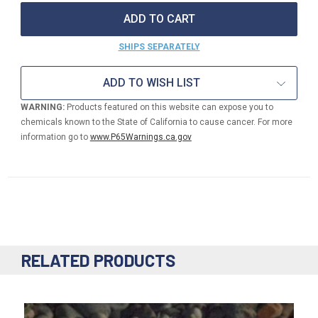
16"
16"
MINI
MINI
FOUNTAIN
FOUNTAIN
BASIN
BASIN
SHIPS SEPARATELY
ADD TO WISH LIST
WARNING:
Products featured on this website can expose you to
chemicals known to the State of California to cause cancer. For more
information go to
www.P65Warnings.ca.gov
RELATED PRODUCTS