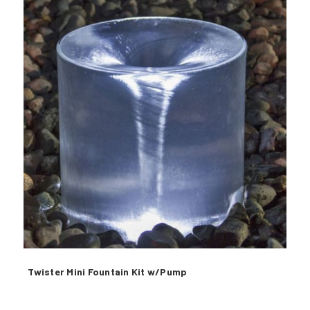
Twister Mini Fountain Kit w/Pump