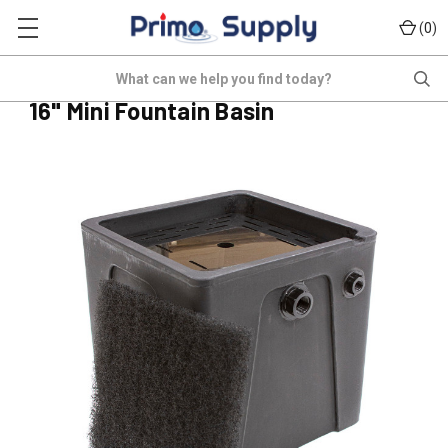
(
)
0
POND-BAS-16H-MINI
Search
(No reviews yet)
Write a Review
16" Mini Fountain Basin