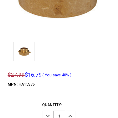
$27.99
$16.79
( You save
40%
)
MPN:
HA15S76
QUANTITY:
DECREASE
INCREASE