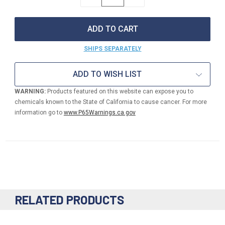
QUANTITY
QUANTITY
OF
OF
1.5"
1.5"
NPSH
NPSH
FEMALE
FEMALE
X
X
SHIPS SEPARATELY
3/4"
3/4"
GHT
GHT
MALE
MALE
ADD TO WISH LIST
BRASS
BRASS
PIN
PIN
WARNING:
Products featured on this website can expose you to
LUG
LUG
chemicals known to the State of California to cause cancer. For more
ADAPTOR
ADAPTOR
information go to
www.P65Warnings.ca.gov
RELATED PRODUCTS