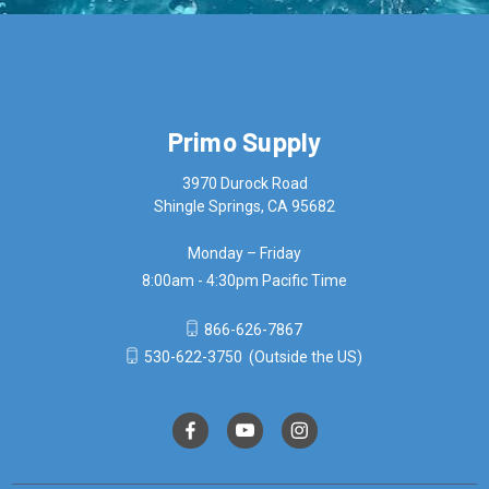
Primo Supply
3970 Durock Road
Shingle Springs, CA 95682
Monday – Friday
8:00am - 4:30pm Pacific Time
866-626-7867
530-622-3750
(Outside the US)