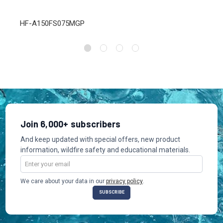
HF-A150FS075MGP
Join 6,000+ subscribers
And keep updated with special offers, new product
information, wildfire safety and educational materials.
Email
Address
We care about your data in our
privacy policy
.