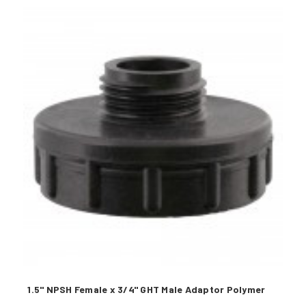
1.5" NPSH Female x 3/4" GHT Male Adaptor Polymer