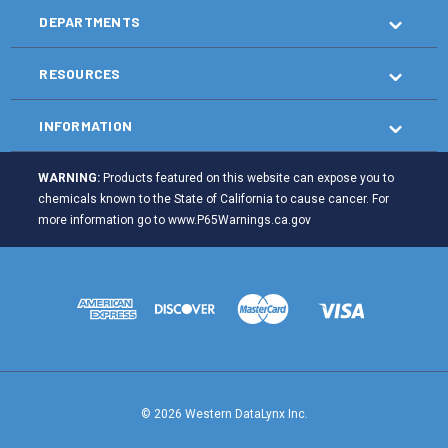
DEPARTMENTS
RESOURCES
INFORMATION
WARNING:
Products featured on this website can expose you to
chemicals known to the State of California to cause cancer. For
more information go to
www.P65Warnings.ca.gov
© 2026 Western DataLynx Inc.