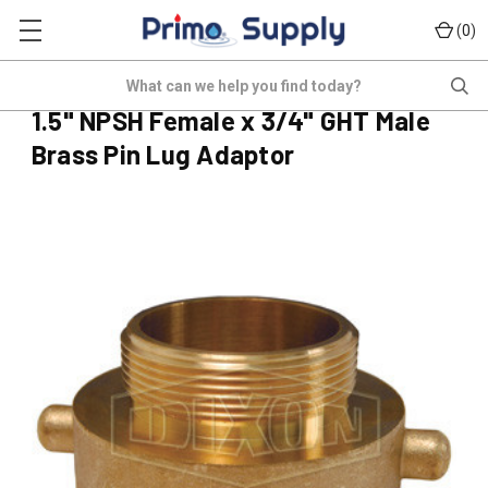
(
)
0
HF-A150FS075MGB
Search
(No reviews yet)
Write a Review
1.5" NPSH Female x 3/4" GHT Male
Brass Pin Lug Adaptor